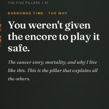
THE FIVE PILLARS
/ 01
BORROWED TIME · THE WHY
You weren't given
the encore to play it
safe.
The cancer story, mortality, and why I live
like this. This is the pillar that explains all
the others.