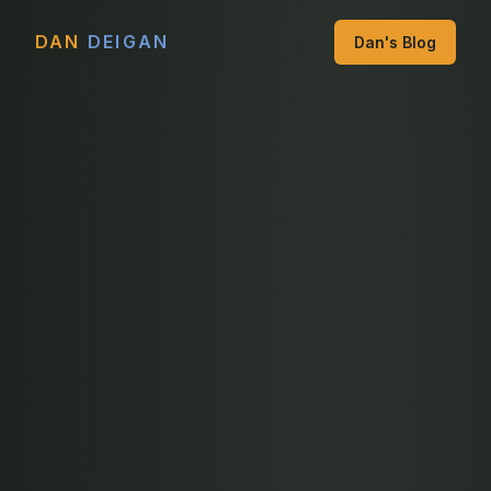
DAN
DEIGAN
Dan's Blog