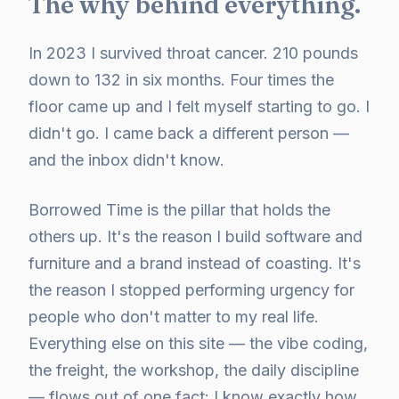
The why behind everything.
In 2023 I survived throat cancer. 210 pounds
down to 132 in six months. Four times the
floor came up and I felt myself starting to go. I
didn't go. I came back a different person —
and the inbox didn't know.
Borrowed Time is the pillar that holds the
others up. It's the reason I build software and
furniture and a brand instead of coasting. It's
the reason I stopped performing urgency for
people who don't matter to my real life.
Everything else on this site — the vibe coding,
the freight, the workshop, the daily discipline
— flows out of one fact: I know exactly how