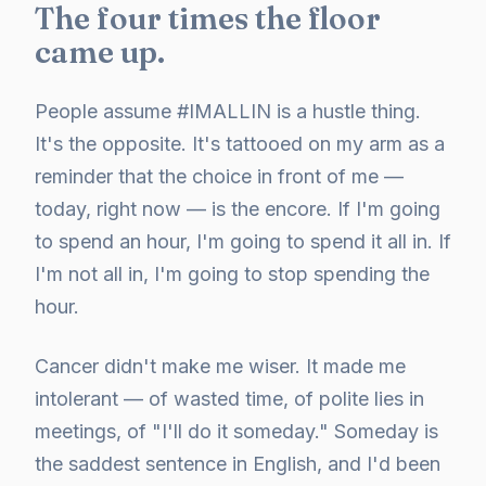
The four times the floor
came up.
People assume #IMALLIN is a hustle thing.
It's the opposite. It's tattooed on my arm as a
reminder that the choice in front of me —
today, right now — is the encore. If I'm going
to spend an hour, I'm going to spend it all in. If
I'm not all in, I'm going to stop spending the
hour.
Cancer didn't make me wiser. It made me
intolerant — of wasted time, of polite lies in
meetings, of "I'll do it someday." Someday is
the saddest sentence in English, and I'd been