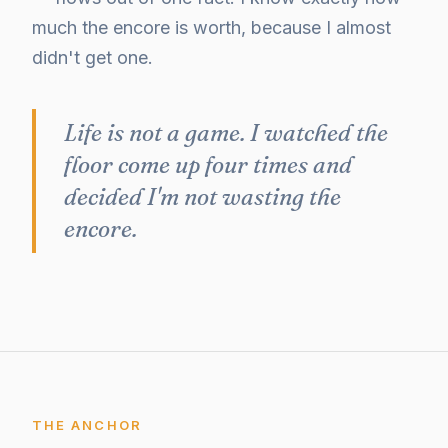
much the encore is worth, because I almost
didn't get one.
Life is not a game. I watched the
floor come up four times and
decided I'm not wasting the
encore.
THE ANCHOR