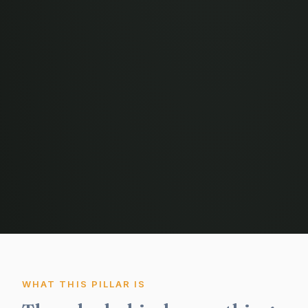
WHAT THIS PILLAR IS