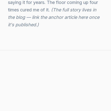
saying it for years. The floor coming up four
times cured me of it.
(The full story lives in
the blog — link the anchor article here once
it's published.)
WHAT I WRITE ABOUT HERE
The threads under this
pillar.
The four times the floor came up — and what